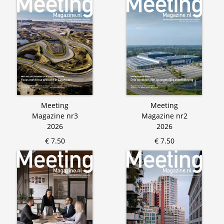
Meeting
Meeting
Magazine nr3
Magazine nr2
2026
2026
€ 7.50
€ 7.50