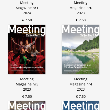
Meeting
Meeting
Magazine nr1
Magazine nr6
2024
2023
€ 7.50
€ 7.50
Meeting
Meeting
Magazine nr5
Magazine nr4
2023
2023
€ 7.50
€ 7.50