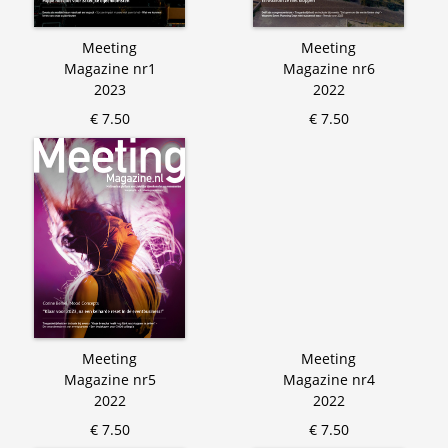
Meeting
Meeting
Magazine nr1
Magazine nr6
2023
2022
€ 7.50
€ 7.50
Meeting
Meeting
Magazine nr5
Magazine nr4
2022
2022
€ 7.50
€ 7.50