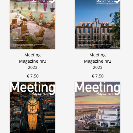
Meeting
Meeting
Magazine nr3
Magazine nr2
2023
2023
€ 7.50
€ 7.50