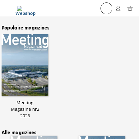
☰
Populaire magazines
Meeting
Magazine nr2
2026
Alle magazines