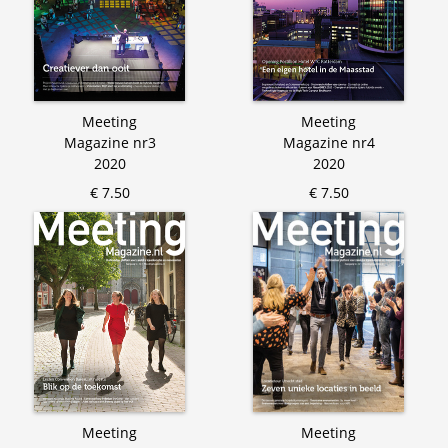
Meeting
Meeting
Magazine nr3
Magazine nr4
2020
2020
€ 7.50
€ 7.50
Meeting
Meeting