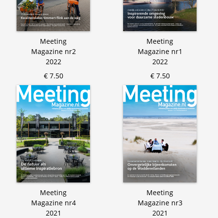
Meeting
Meeting
Magazine nr2
Magazine nr1
2022
2022
€ 7.50
€ 7.50
Meeting
Meeting
Magazine nr4
Magazine nr3
2021
2021