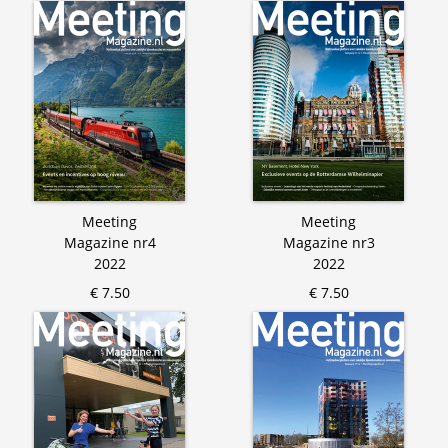
Meeting
Meeting
Magazine nr4
Magazine nr3
2022
2022
€ 7.50
€ 7.50