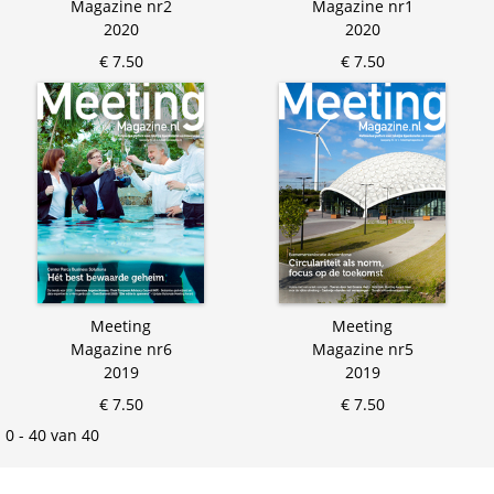
Magazine nr2
Magazine nr1
2020
2020
€ 7.50
€ 7.50
Meeting
Meeting
Magazine nr6
Magazine nr5
2019
2019
€ 7.50
€ 7.50
0 - 40 van 40