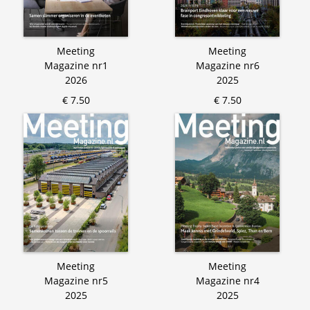
Meeting
Meeting
Magazine nr1
Magazine nr6
2026
2025
€ 7.50
€ 7.50
Meeting
Meeting
Magazine nr5
Magazine nr4
2025
2025