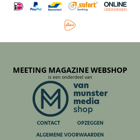
MEETING MAGAZINE WEBSHOP
is een onderdeel van
CONTACT
OPZEGGEN
ALGEMENE VOORWAARDEN