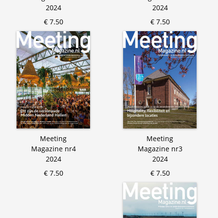
2024
2024
€ 7.50
€ 7.50
Meeting
Meeting
Magazine nr4
Magazine nr3
2024
2024
€ 7.50
€ 7.50