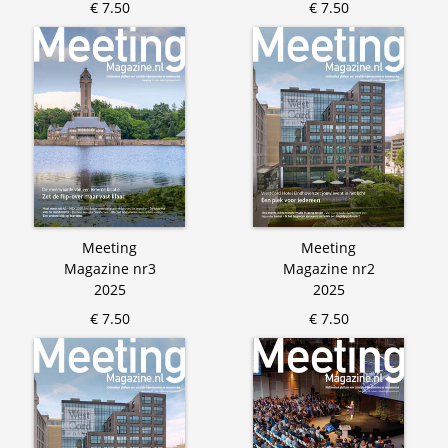
€ 7.50
€ 7.50
Meeting
Meeting
Magazine nr3
Magazine nr2
2025
2025
€ 7.50
€ 7.50