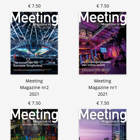
€ 7.50
€ 7.50
Meeting
Meeting
Magazine nr2
Magazine nr1
2021
2021
€ 7.50
€ 7.50