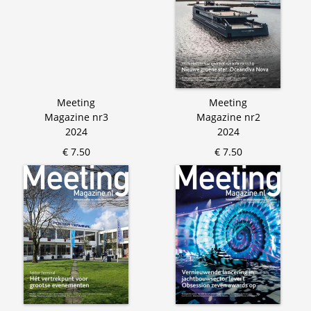
Meeting
Meeting
Magazine nr3
Magazine nr2
2024
2024
€ 7.50
€ 7.50