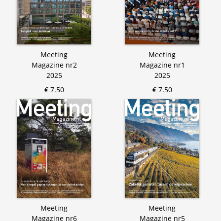
Meeting
Meeting
Magazine nr2
Magazine nr1
2025
2025
€ 7.50
€ 7.50
Meeting
Meeting
Magazine nr6
Magazine nr5